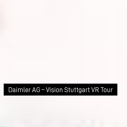
Daimler AG – Vision Stuttgart VR Tour