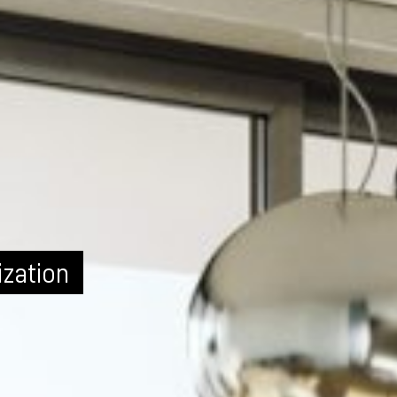
ization