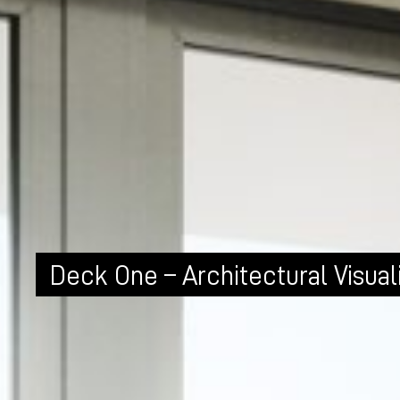
Deck One – Architectural Visual