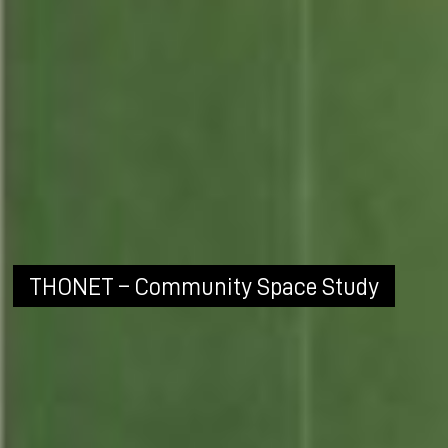
THONET – Community Space Study