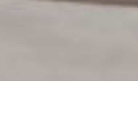
Project:
THONET - Community Space Study
Participants:
Kunde: THONET GmbH
Agentur: studio aisslinger GmbH & Co. KG
CGI: xoio GmbH