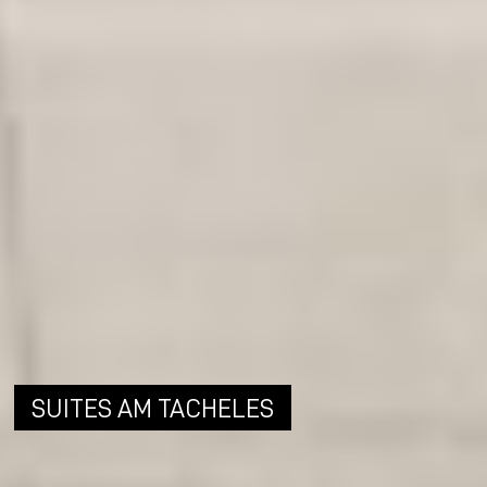
SUITES AM TACHELES