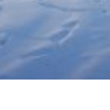
Project:
Wolkersdorf - visual for competition
Participants: