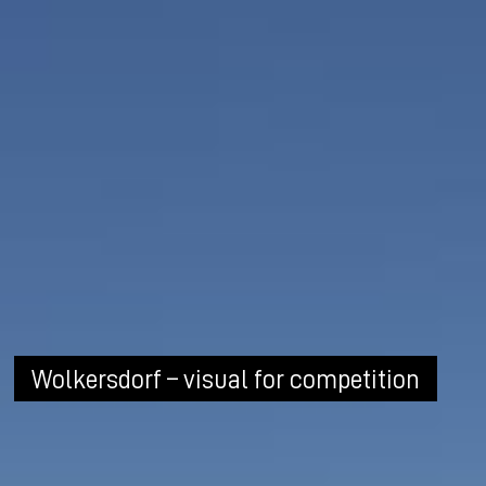
Wolkersdorf – visual for competition