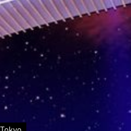
 Tokyo