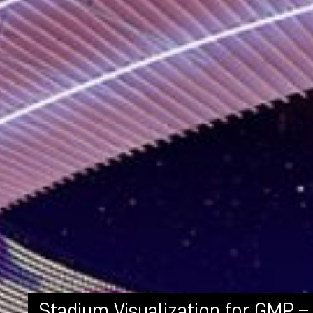
Stadium Visualization for GMP –