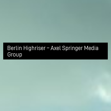
Berlin Highriser – Axel Springer Media
Group